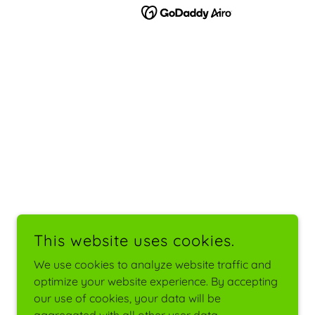
This website uses cookies.
We use cookies to analyze website traffic and
optimize your website experience. By accepting
our use of cookies, your data will be