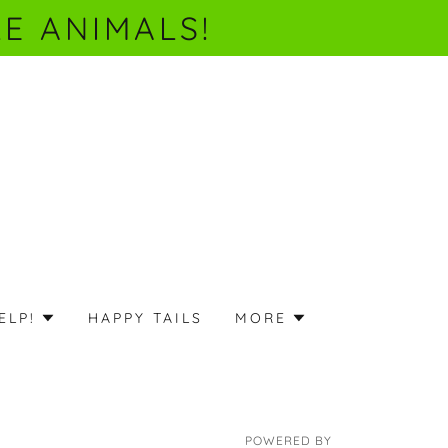
E ANIMALS!
ELP!
HAPPY TAILS
MORE
POWERED BY