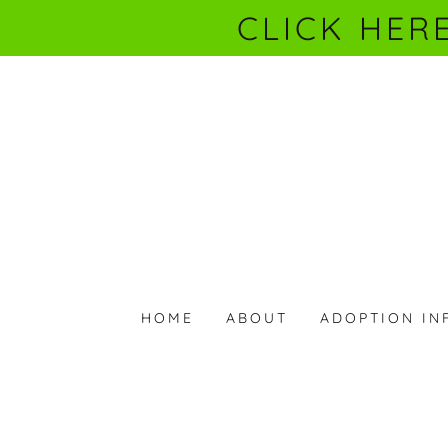
CLICK HER
HOME
ABOUT
ADOPTION IN