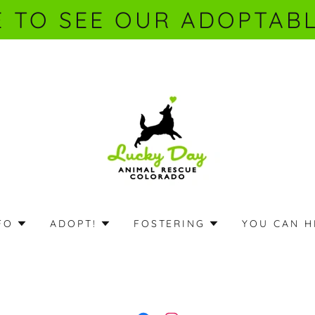
E TO SEE OUR ADOPTABL
FO
ADOPT!
FOSTERING
YOU CAN H