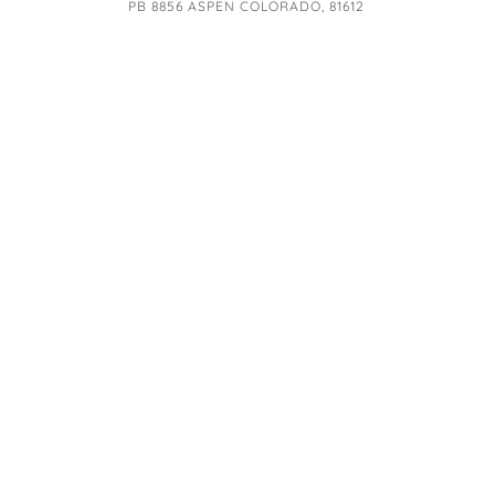
PB 8856 ASPEN COLORADO, 81612